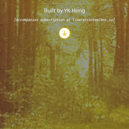
Built by YK Hong
[Accompanies subscription at liberationtoolbox.io]