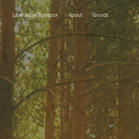
Liberation Toolbox
About
Goods