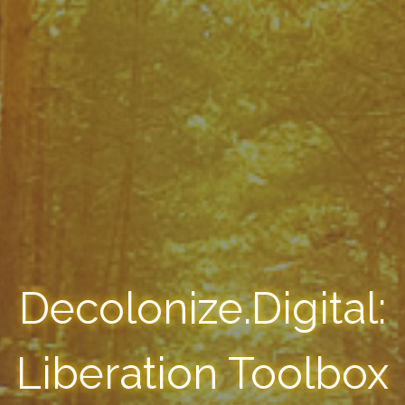
Decolonize.Digital:
Liberation Toolbox